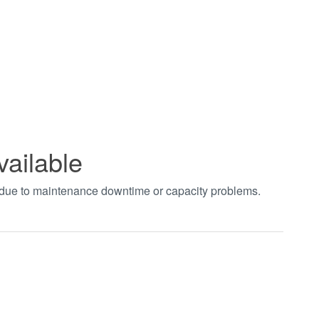
vailable
t due to maintenance downtime or capacity problems.