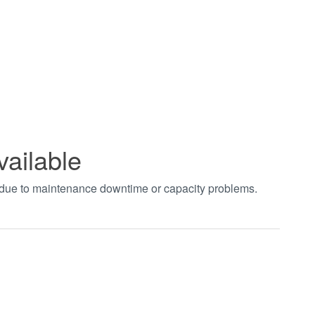
vailable
t due to maintenance downtime or capacity problems.