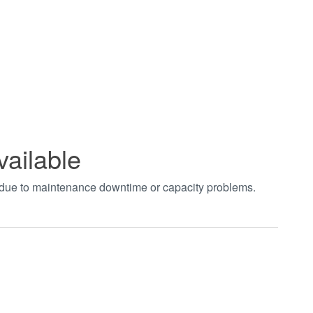
vailable
t due to maintenance downtime or capacity problems.