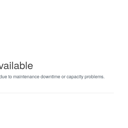
vailable
t due to maintenance downtime or capacity problems.