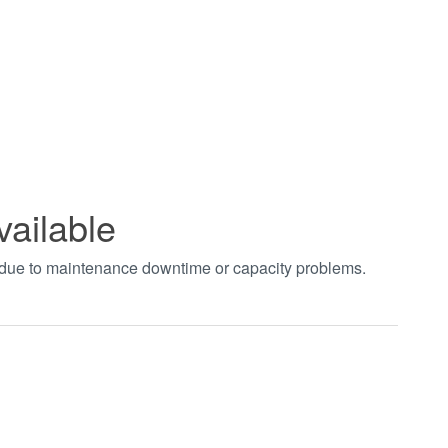
vailable
t due to maintenance downtime or capacity problems.