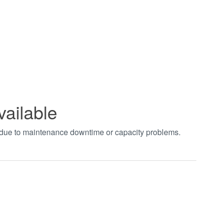
vailable
t due to maintenance downtime or capacity problems.