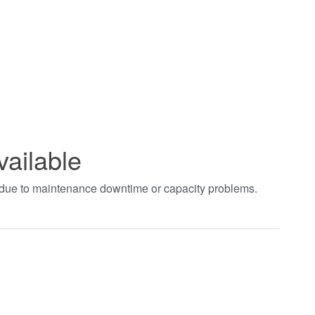
vailable
t due to maintenance downtime or capacity problems.