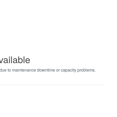
vailable
t due to maintenance downtime or capacity problems.