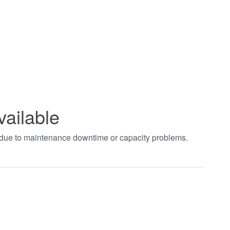
vailable
t due to maintenance downtime or capacity problems.