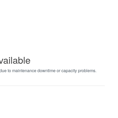
vailable
t due to maintenance downtime or capacity problems.