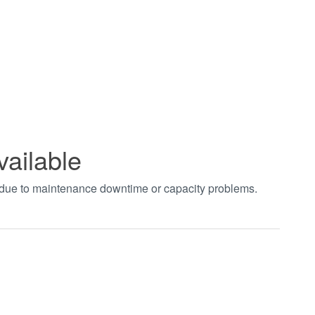
vailable
t due to maintenance downtime or capacity problems.