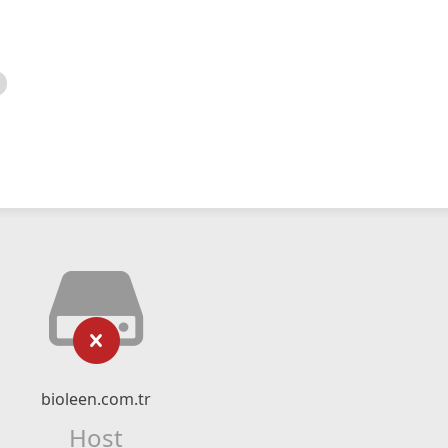
bioleen.com.tr
Host