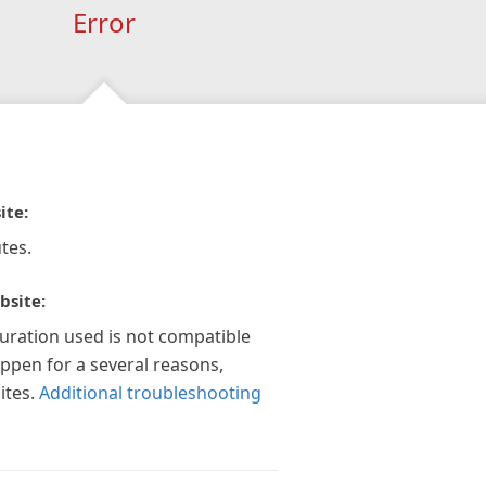
Error
ite:
tes.
bsite:
guration used is not compatible
appen for a several reasons,
ites.
Additional troubleshooting