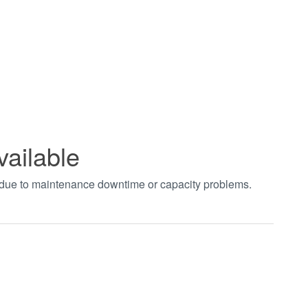
vailable
t due to maintenance downtime or capacity problems.