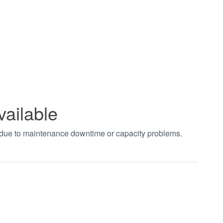
vailable
t due to maintenance downtime or capacity problems.