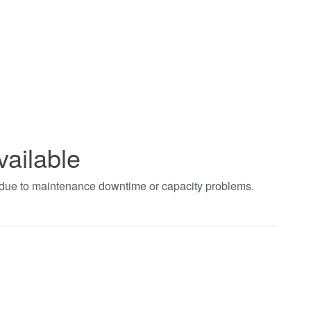
vailable
t due to maintenance downtime or capacity problems.