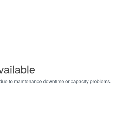
vailable
t due to maintenance downtime or capacity problems.