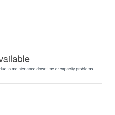
vailable
t due to maintenance downtime or capacity problems.