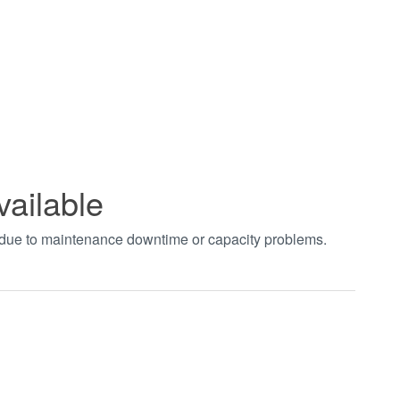
vailable
t due to maintenance downtime or capacity problems.