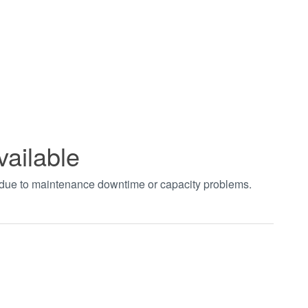
vailable
t due to maintenance downtime or capacity problems.