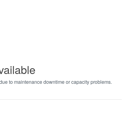
vailable
t due to maintenance downtime or capacity problems.