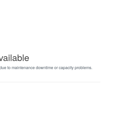
vailable
t due to maintenance downtime or capacity problems.