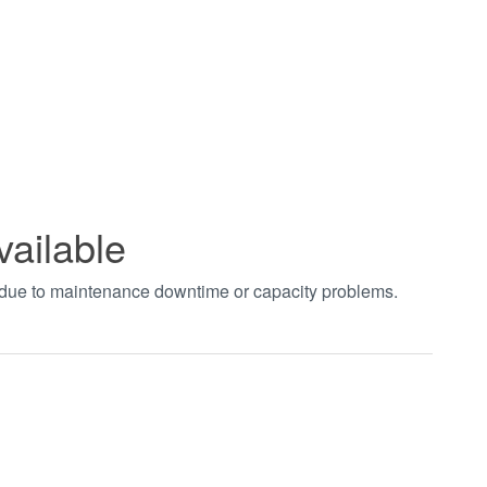
vailable
t due to maintenance downtime or capacity problems.