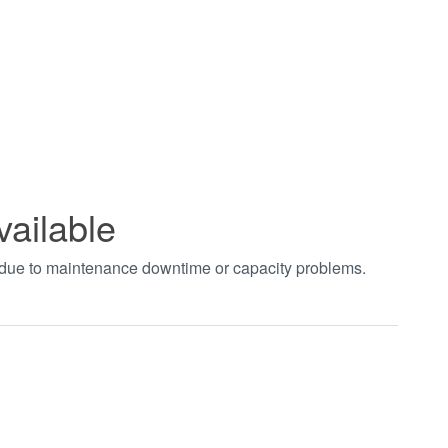
vailable
t due to maintenance downtime or capacity problems.